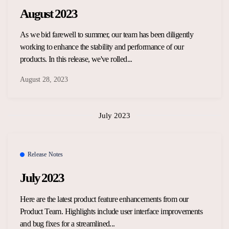
August 2023
As we bid farewell to summer, our team has been diligently
working to enhance the stability and performance of our
products. In this release, we've rolled...
August 28, 2023
July 2023
Release Notes
July 2023
Here are the latest product feature enhancements from our
Product Team. Highlights include user interface improvements
and bug fixes for a streamlined...