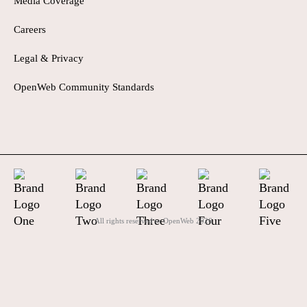
Media Coverage
Careers
Legal & Privacy
OpenWeb Community Standards
All rights reserved to OpenWeb
2026