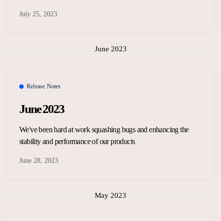
July 25, 2023
June 2023
Release Notes
June 2023
We've been hard at work squashing bugs and enhancing the
stability and performance of our products
June 28, 2023
May 2023