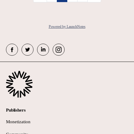
Powered by LaunchNotes
Publishers
Monetization