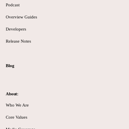
Podcast
Overview Guides
Developers
Release Notes
Blog
About:
Who We Are
Core Values