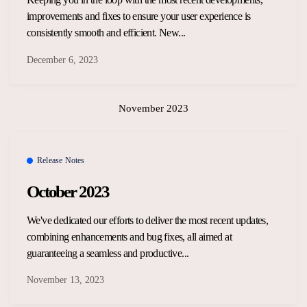
improvements and fixes to ensure your user experience is
consistently smooth and efficient. New...
December 6, 2023
November 2023
Release Notes
October 2023
We've dedicated our efforts to deliver the most recent updates,
combining enhancements and bug fixes, all aimed at
guaranteeing a seamless and productive...
November 13, 2023