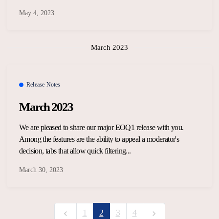
May 4, 2023
March 2023
Release Notes
March 2023
We are pleased to share our major EOQ1 release with you.
Among the features are the ability to appeal a moderator's
decision, tabs that allow quick filtering...
March 30, 2023
1
2
3
4