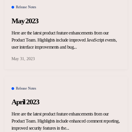
Release Notes
May 2023
Here are the latest product feature enhancements from our
Product Team. Highlights include improved JavaScript events,
user interface improvements and bug...
May 31, 2023
Release Notes
April 2023
Here are the latest product feature enhancements from our
Product Team. Highlights include enhanced comment reporting,
improved security features in the...