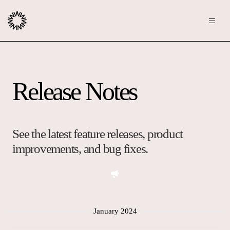
Publishers
Release Notes
Community
Advertisers
Moderation
OpenWeb for Advertisers
Blog
Monetization
See the latest feature releases, product
Explore Ad Products
improvements, and bug fixes.
Resources
Case Studies
About
Webinars
Who We Are
January 2024
Contact us
Podcast
Core Values