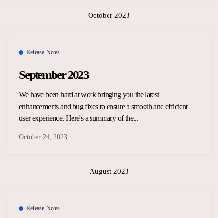
October 2023
Release Notes
September 2023
We have been hard at work bringing you the latest
enhancements and bug fixes to ensure a smooth and efficient
user experience. Here's a summary of the...
October 24, 2023
August 2023
Release Notes