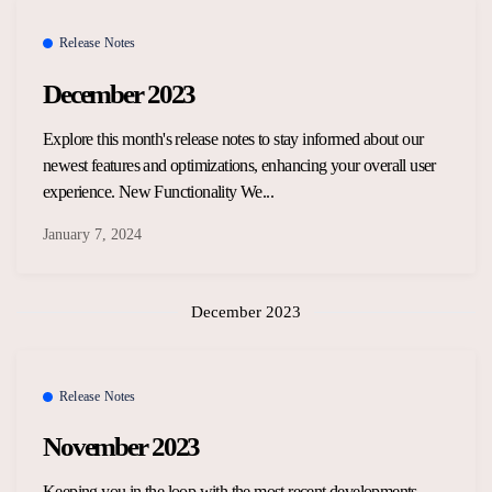
Overview Guides
Media Coverage
Release Notes
Developers
December 2023
Careers
Release Notes
Explore this month's release notes to stay informed about our
Legal and Privacy
newest features and optimizations, enhancing your overall user
OpenWeb Community Policy
experience. New Functionality We...
January 7, 2024
December 2023
Release Notes
November 2023
Keeping you in the loop with the most recent developments,