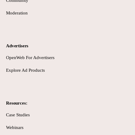
Community
Moderation
Advertisers
OpenWeb For Advertisers
Explore Ad Products
Resources:
Case Studies
Webinars