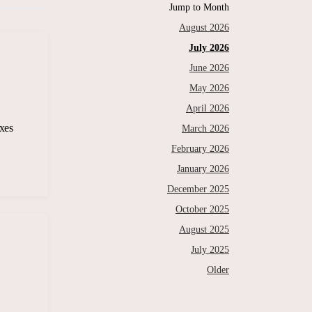
Jump to Month
August 2026
July 2026
June 2026
May 2026
April 2026
xes
March 2026
February 2026
January 2026
December 2025
October 2025
August 2025
July 2025
Older