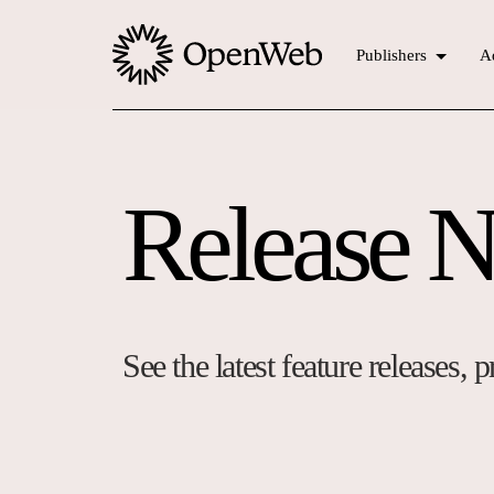
Publishers
Ad
Release N
See the latest feature releases,