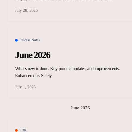
July 28, 2026
Release Notes
June 2026
What's new in June: Key product updates, and improvements.
Enhancements Safety
July 1, 2026
June 2026
SDK