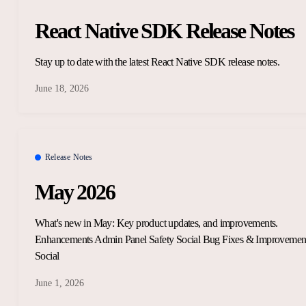
React Native SDK Release Notes
Stay up to date with the latest React Native SDK release notes.
June 18, 2026
Release Notes
May 2026
What's new in May: Key product updates, and improvements.
Enhancements Admin Panel Safety Social Bug Fixes & Improvemen
Social
June 1, 2026