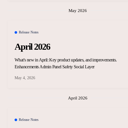
May 2026
Release Notes
April 2026
What's new in April: Key product updates, and improvements.
Enhancements Admin Panel Safety Social Layer
May 4, 2026
April 2026
Release Notes