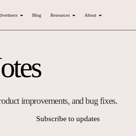
vertisers
Blog
Resources
About
otes
 product improvements, and bug fixes.
Subscribe to updates