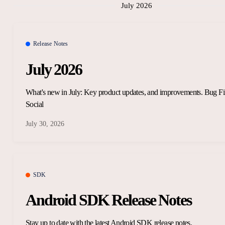
July 2026
Release Notes
July 2026
What's new in July: Key product updates, and improvements. Bug Fi
Social
July 30, 2026
SDK
Android SDK Release Notes
Stay up to date with the latest Android SDK release notes.