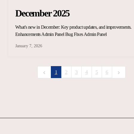
December 2025
What's new in December: Key product updates, and improvements.
Enhancements Admin Panel Bug Fixes Admin Panel
January 7, 2026
1
2
3
4
5
6