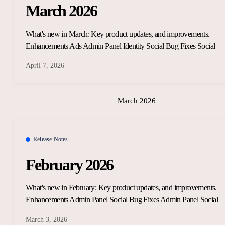
March 2026
What's new in March: Key product updates, and improvements.
Enhancements Ads Admin Panel Identity Social Bug Fixes Social
April 7, 2026
March 2026
Release Notes
February 2026
What's new in February: Key product updates, and improvements.
Enhancements Admin Panel Social Bug Fixes Admin Panel Social
March 3, 2026