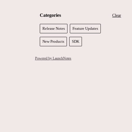
Categories
Clear
Release Notes
Feature Updates
New Products
SDK
Powered by LaunchNotes