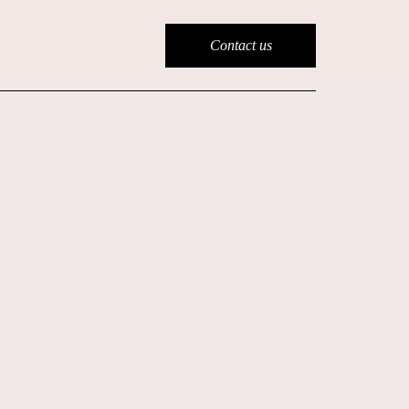
Contact us