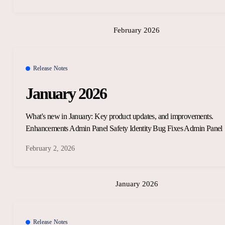
February 2026
Release Notes
January 2026
What's new in January: Key product updates, and improvements.
Enhancements Admin Panel Safety Identity Bug Fixes Admin Panel
February 2, 2026
January 2026
Release Notes