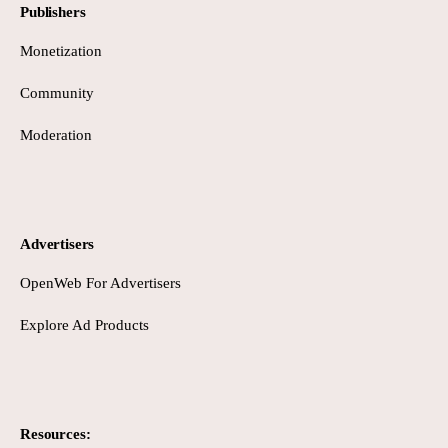
Publishers
Monetization
Community
Moderation
Advertisers
OpenWeb For Advertisers
Explore Ad Products
Resources: