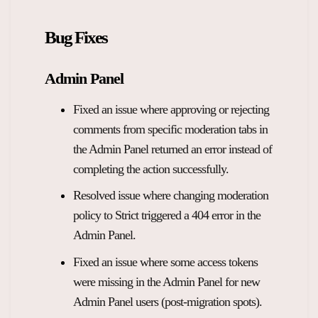
Bug Fixes
Admin Panel
Fixed an issue where approving or rejecting
comments from specific moderation tabs in
the Admin Panel returned an error instead of
completing the action successfully.
Resolved issue where changing moderation
policy to Strict triggered a 404 error in the
Admin Panel.
Fixed an issue where some access tokens
were missing in the Admin Panel for new
Admin Panel users (post-migration spots).