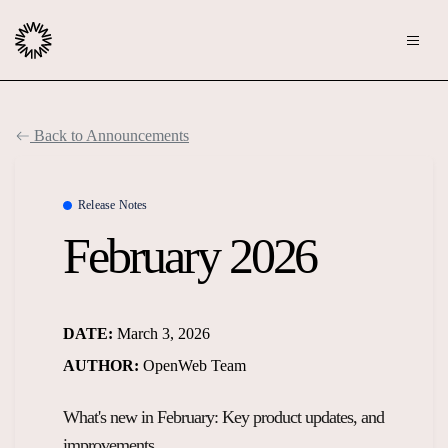
Publishers
Back to Announcements
Community
Advertisers
Moderation
Release Notes
OpenWeb for Advertisers
February 2026
Blog
Monetization
Explore Ad Products
Resources
DATE:
March 3, 2026
Case Studies
About
AUTHOR:
OpenWeb Team
Webinars
Who We Are
What's new in February: Key product updates, and
Contact us
Podcast
Core Values
improvements.