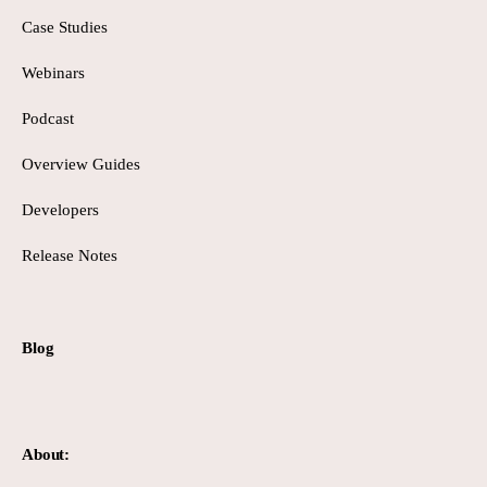
Case Studies
Webinars
Podcast
Overview Guides
Developers
Release Notes
Blog
About: