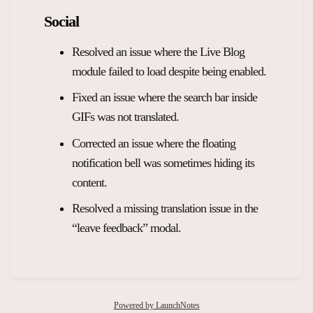
Social
Resolved an issue where the Live Blog
module failed to load despite being enabled.
Fixed an issue where the search bar inside
GIFs was not translated.
Corrected an issue where the floating
notification bell was sometimes hiding its
content.
Resolved a missing translation issue in the
“leave feedback” modal.
Powered by LaunchNotes