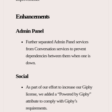
Overview Guides
Media Coverage
Enhancements
Developers
Careers
Release Notes
Admin Panel
Legal and Privacy
Further separated Admin Panel services
OpenWeb Community Policy
from Conversation services to prevent
dependencies between them when one is
down.
Social
As part of our effort to increase our Giphy
license, we added a “Powered by Giphy”
attribute to comply with Giphy’s
requirements.