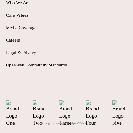
Who We Are
Core Values
Media Coverage
Careers
Legal & Privacy
OpenWeb Community Standards
All rights reserved to OpenWeb
2026