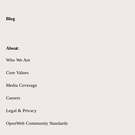
Blog
About:
Who We Are
Core Values
Media Coverage
Careers
Legal & Privacy
OpenWeb Community Standards