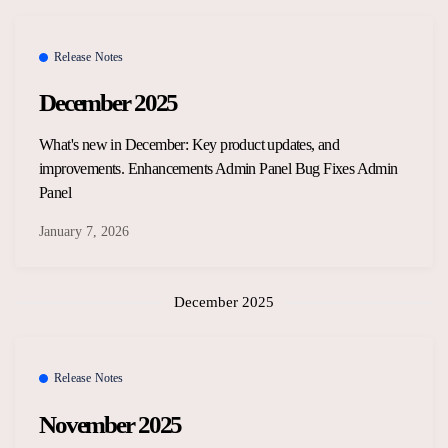
Release Notes
December 2025
What's new in December: Key product updates, and
improvements. Enhancements Admin Panel Bug Fixes Admin
Panel
January 7, 2026
December 2025
Release Notes
November 2025