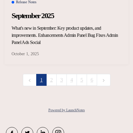
Release Notes
September 2025
What's new in September: Key product updates, and
improvements. Enhancements Admin Panel Bug Fixes Admin
Panel Ads Social
October 1, 2025
1
2
3
4
5
6
Powered by LaunchNotes