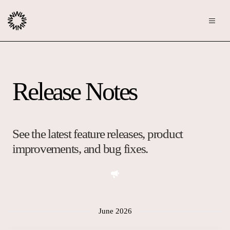
Publishers
Release Notes
Community
Advertisers
Moderation
OpenWeb for Advertisers
Blog
Monetization
See the latest feature releases, product
Explore Ad Products
improvements, and bug fixes.
Resources
Case Studies
About
Webinars
Who We Are
June 2026
Contact us
Podcast
Core Values