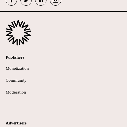
Publishers
Monetization
Community
Moderation
Advertisers