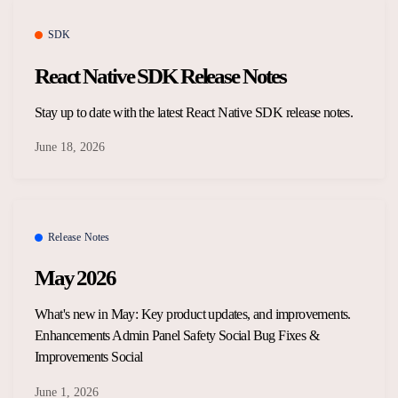
Overview Guides
Media Coverage
SDK
Developers
React Native SDK Release Notes
Careers
Release Notes
Stay up to date with the latest React Native SDK release notes.
Legal and Privacy
June 18, 2026
OpenWeb Community Policy
Release Notes
May 2026
What's new in May: Key product updates, and improvements.
Enhancements Admin Panel Safety Social Bug Fixes &
Improvements Social
June 1, 2026