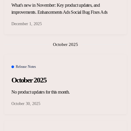
What's new in November: Key product updates, and
improvements. Enhancements Ads Social Bug Fixes Ads
December 1, 2025
October 2025
Release Notes
October 2025
No product updates for this month.
October 30, 2025