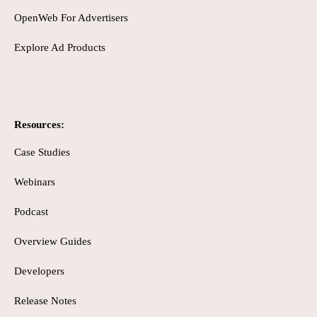
OpenWeb For Advertisers
Explore Ad Products
Resources:
Case Studies
Webinars
Podcast
Overview Guides
Developers
Release Notes