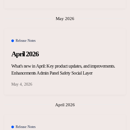
May 2026
Release Notes
April 2026
What's new in April: Key product updates, and improvements.
Enhancements Admin Panel Safety Social Layer
May 4, 2026
April 2026
Release Notes