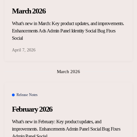
March 2026
What's new in March: Key product updates, and improvements.
Enhancements Ads Admin Panel Identity Social Bug Fixes
Social
April 7, 2026
March 2026
Release Notes
February 2026
What's new in February: Key product updates, and
improvements. Enhancements Admin Panel Social Bug Fixes
Admin Panel Social