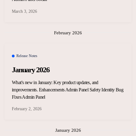
March 3, 2026
February 2026
Release Notes
January 2026
What's new in January: Key product updates, and
improvements. Enhancements Admin Panel Safety Identity Bug
Fixes Admin Panel
February 2, 2026
January 2026