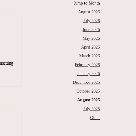
Jump to Month
August 2026
July 2026
June 2026
May 2026
April 2026
March 2026
nsetting
February 2026
January 2026
December 2025
October 2025
August 2025
July 2025
Older