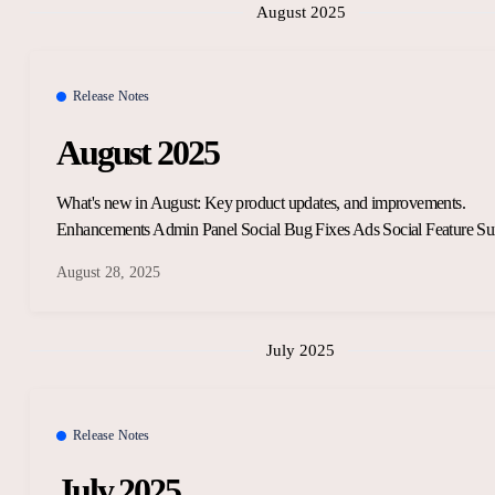
August 2025
Release Notes
August 2025
What's new in August: Key product updates, and improvements.
Enhancements Admin Panel Social Bug Fixes Ads Social Feature Su
August 28, 2025
July 2025
Release Notes
July 2025