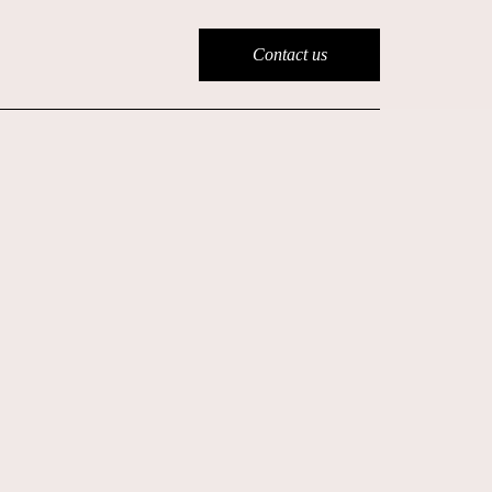
Contact us