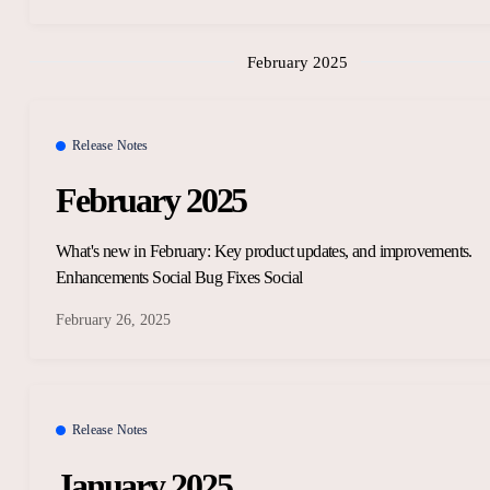
February 2025
Release Notes
February 2025
What's new in February: Key product updates, and improvements.
Enhancements Social Bug Fixes Social
February 26, 2025
Release Notes
January 2025