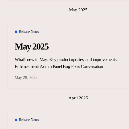
May 2025
Release Notes
May 2025
What's new in May: Key product updates, and improvements.
Enhancements Admin Panel Bug Fixes Conversation
May 29, 2025
April 2025
Release Notes