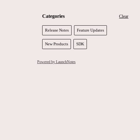
Categories
Clear
Release Notes
Feature Updates
New Products
SDK
Powered by LaunchNotes