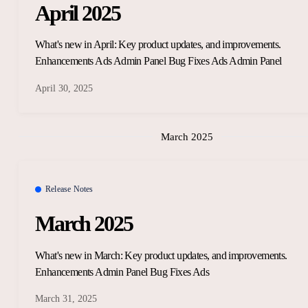
April 2025
What's new in April: Key product updates, and improvements.
Enhancements Ads Admin Panel Bug Fixes Ads Admin Panel
April 30, 2025
March 2025
Release Notes
March 2025
What's new in March: Key product updates, and improvements.
Enhancements Admin Panel Bug Fixes Ads
March 31, 2025