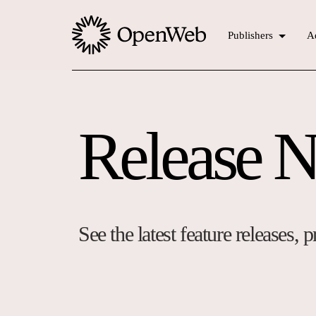
Publishers
Ad
Release N
See the latest feature releases,