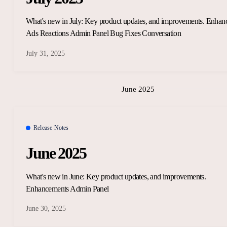
What's new in July: Key product updates, and improvements. Enha
Ads Reactions Admin Panel Bug Fixes Conversation
July 31, 2025
June 2025
Release Notes
June 2025
What's new in June: Key product updates, and improvements.
Enhancements Admin Panel
June 30, 2025