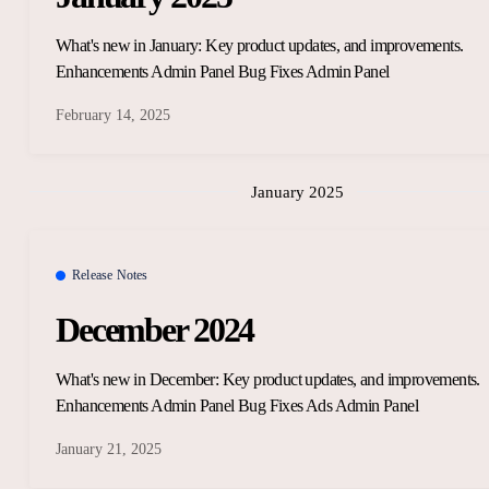
What's new in January: Key product updates, and improvements.
Enhancements Admin Panel Bug Fixes Admin Panel
February 14, 2025
January 2025
Release Notes
December 2024
What's new in December: Key product updates, and improvements.
Enhancements Admin Panel Bug Fixes Ads Admin Panel
January 21, 2025