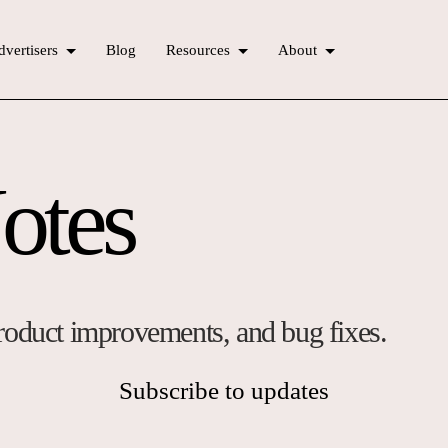
vertisers
Blog
Resources
About
otes
 product improvements, and bug fixes.
Subscribe to updates