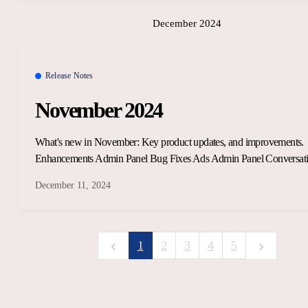
December 2024
Release Notes
November 2024
What's new in November: Key product updates, and improvements.
Enhancements Admin Panel Bug Fixes Ads Admin Panel Conversat
December 11, 2024
1
2
3
4
5