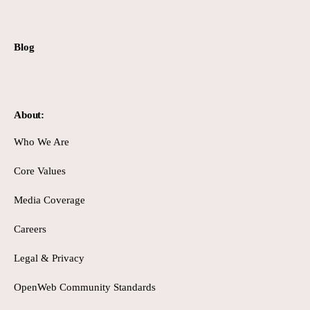
Blog
About:
Who We Are
Core Values
Media Coverage
Careers
Legal & Privacy
OpenWeb Community Standards