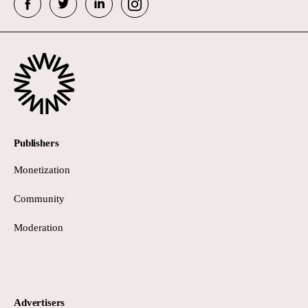
Publishers
Monetization
Community
Moderation
Advertisers