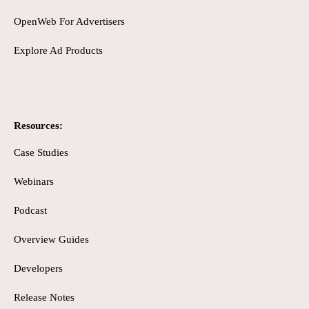
OpenWeb For Advertisers
Explore Ad Products
Resources:
Case Studies
Webinars
Podcast
Overview Guides
Developers
Release Notes