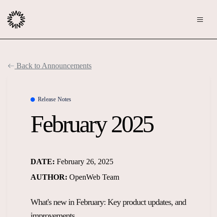
Publishers
Back to Announcements
Community
Advertisers
Moderation
Release Notes
OpenWeb for Advertisers
February 2025
Blog
Monetization
Explore Ad Products
Resources
DATE:
February 26, 2025
Case Studies
About
AUTHOR:
OpenWeb Team
Webinars
Who We Are
What's new in February: Key product updates, and
Contact us
Podcast
Core Values
improvements.