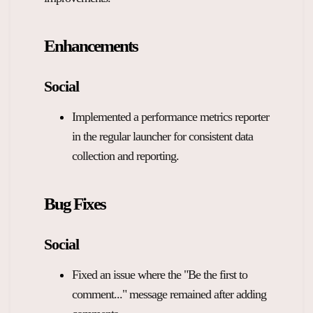
Overview Guides
Media Coverage
Enhancements
Developers
Careers
Release Notes
Social
Legal and Privacy
Implemented a performance metrics reporter
OpenWeb Community Policy
in the regular launcher for consistent data
collection and reporting.
Bug Fixes
Social
Fixed an issue where the "Be the first to
comment..." message remained after adding