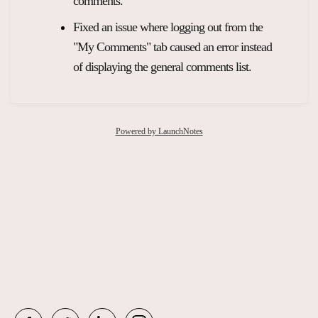
comments.
Fixed an issue where logging out from the
"My Comments" tab caused an error instead
of displaying the general comments list.
Powered by LaunchNotes