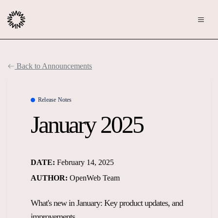
Publishers
Back to Announcements
Community
Advertisers
Moderation
Release Notes
OpenWeb for Advertisers
January 2025
Blog
Monetization
Explore Ad Products
Resources
DATE:
February 14, 2025
Case Studies
About
AUTHOR:
OpenWeb Team
Webinars
Who We Are
What's new in January: Key product updates, and
Contact us
Podcast
Core Values
improvements.