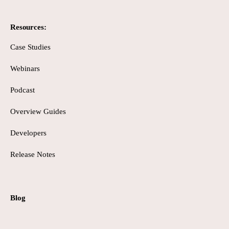
Resources:
Case Studies
Webinars
Podcast
Overview Guides
Developers
Release Notes
Blog