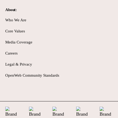
About:
Who We Are
Core Values
Media Coverage
Careers
Legal & Privacy
OpenWeb Community Standards