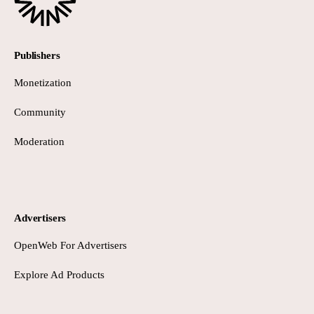
Publishers
Monetization
Community
Moderation
Advertisers
OpenWeb For Advertisers
Explore Ad Products