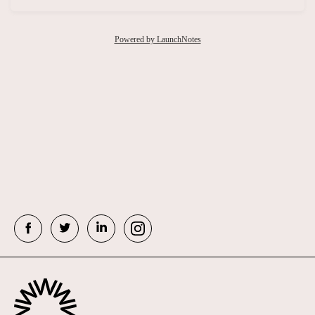
Powered by LaunchNotes