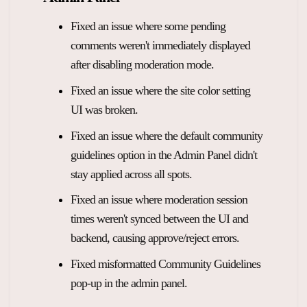
Fixed an issue where some pending
comments weren't immediately displayed
after disabling moderation mode.
Fixed an issue where the site color setting
UI was broken.
Fixed an issue where the default community
guidelines option in the Admin Panel didn't
stay applied across all spots.
Fixed an issue where moderation session
times weren't synced between the UI and
backend, causing approve/reject errors.
Fixed misformatted Community Guidelines
pop-up in the admin panel.