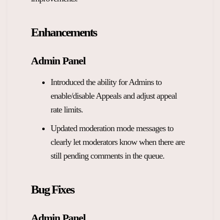
Overview Guides
Media Coverage
Enhancements
Developers
Careers
Release Notes
Admin Panel
Legal and Privacy
Introduced the ability for Admins to
OpenWeb Community Policy
enable/disable Appeals and adjust appeal
rate limits.
Updated moderation mode messages to
clearly let moderators know when there are
still pending comments in the queue.
Bug Fixes
Admin Panel