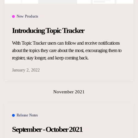
New Products
Introducing Topic Tracker
With Topic Tracker users can follow and receive notifications
about the topics they care about the most, encouraging them to
register, stay longer, and keep coming back.
January 2, 2022
November 2021
Release Notes
September - October 2021