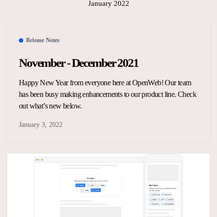
January 2022
Release Notes
November - December 2021
Happy New Year from everyone here at OpenWeb! Our team
has been busy making enhancements to our product line. Check
out what’s new below.
January 3, 2022