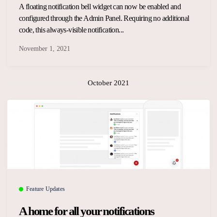
A floating notification bell widget can now be enabled and
configured through the Admin Panel. Requiring no additional
code, this always-visible notification...
November 1, 2021
October 2021
Feature Updates
A home for all your notifications