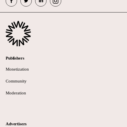
Publishers
Monetization
Community
Moderation
Advertisers