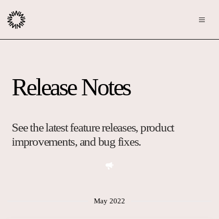
Publishers
Release Notes
Community
Advertisers
Moderation
OpenWeb for Advertisers
Blog
Monetization
See the latest feature releases, product
Explore Ad Products
improvements, and bug fixes.
Resources
Case Studies
About
Webinars
Who We Are
May 2022
Contact us
Podcast
Core Values