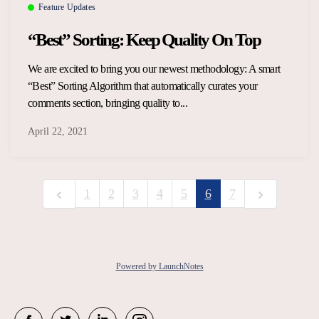
Feature Updates
“Best” Sorting: Keep Quality On Top
We are excited to bring you our newest methodology: A smart
“Best” Sorting Algorithm that automatically curates your
comments section, bringing quality to...
April 22, 2021
1
2
3
4
5
6
7
Powered by LaunchNotes