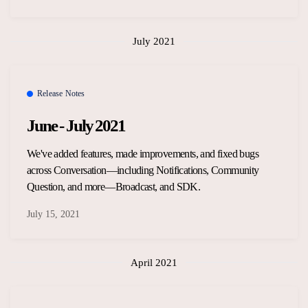
July 2021
Release Notes
June - July 2021
We've added features, made improvements, and fixed bugs
across Conversation—including Notifications, Community
Question, and more—Broadcast, and SDK.
July 15, 2021
April 2021