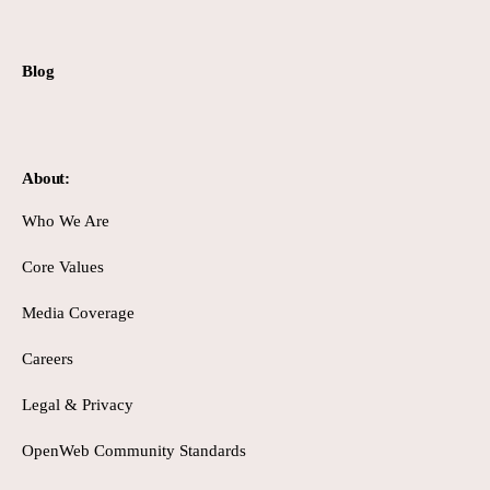
Blog
About:
Who We Are
Core Values
Media Coverage
Careers
Legal & Privacy
OpenWeb Community Standards