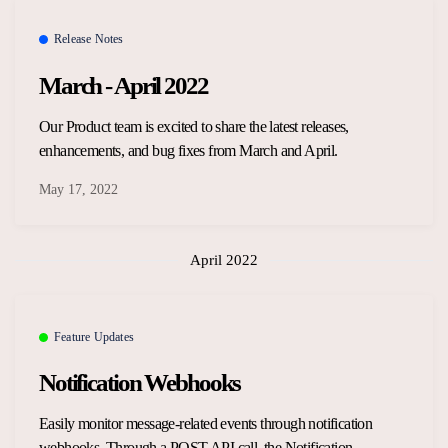
Overview Guides
Media Coverage
Release Notes
Developers
March - April 2022
Careers
Release Notes
Our Product team is excited to share the latest releases,
Legal and Privacy
enhancements, and bug fixes from March and April.
OpenWeb Community Policy
May 17, 2022
April 2022
Feature Updates
Notification Webhooks
Easily monitor message-related events through notification
webhooks. Through a POST API call, the Notification