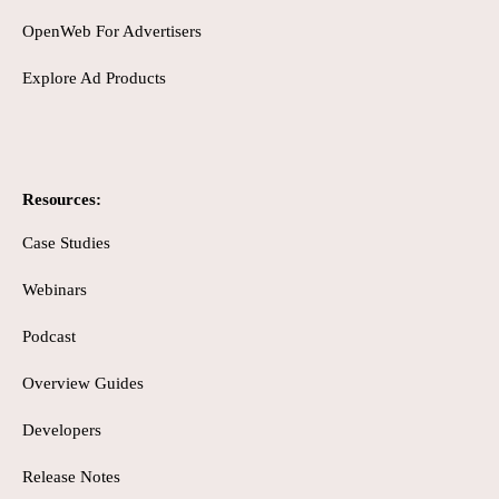
OpenWeb For Advertisers
Explore Ad Products
Resources:
Case Studies
Webinars
Podcast
Overview Guides
Developers
Release Notes