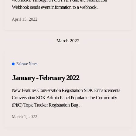
Webhook sends event information to a webhook...
April 15, 2022
March 2022
Release Notes
January - February 2022
New Features Conversation Registration SDK Enhancements
Conversation SDK Admin Panel Popular in the Community
(PitC) Topic Tracker Registration Bug...
March 1, 2022