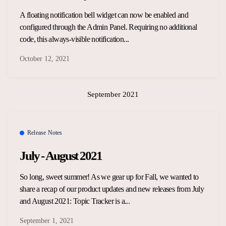
A floating notification bell widget can now be enabled and
configured through the Admin Panel. Requiring no additional
code, this always-visible notification...
October 12, 2021
September 2021
Release Notes
July - August 2021
So long, sweet summer! As we gear up for Fall, we wanted to
share a recap of our product updates and new releases from July
and August 2021: Topic Tracker is a...
September 1, 2021