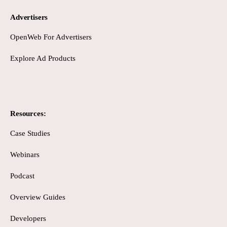
Advertisers
OpenWeb For Advertisers
Explore Ad Products
Resources:
Case Studies
Webinars
Podcast
Overview Guides
Developers