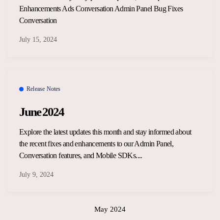
Enhancements Ads Conversation Admin Panel Bug Fixes
Conversation
July 15, 2024
Release Notes
June 2024
Explore the latest updates this month and stay informed about
the recent fixes and enhancements to our Admin Panel,
Conversation features, and Mobile SDKs....
July 9, 2024
May 2024