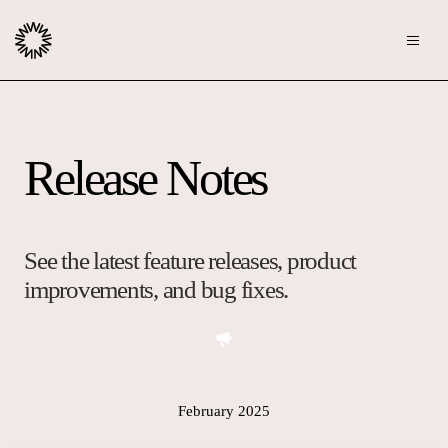
Publishers
Release Notes
Community
Advertisers
Moderation
OpenWeb for Advertisers
Blog
Monetization
See the latest feature releases, product
Explore Ad Products
improvements, and bug fixes.
Resources
Case Studies
About
Webinars
Who We Are
February 2025
Contact us
Podcast
Core Values