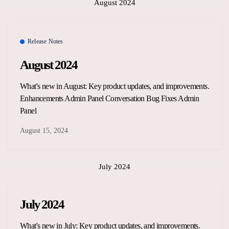
August 2024
Release Notes
August 2024
What's new in August: Key product updates, and improvements.
Enhancements Admin Panel Conversation Bug Fixes Admin
Panel
August 15, 2024
July 2024
July 2024
What's new in July: Key product updates, and improvements.