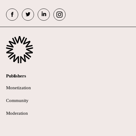
Publishers
Monetization
Community
Moderation