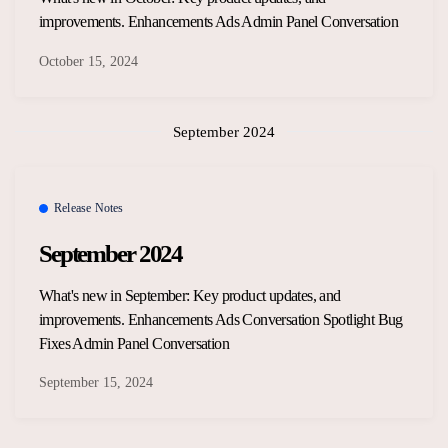
improvements. Enhancements Ads Admin Panel Conversation
October 15, 2024
September 2024
Release Notes
September 2024
What's new in September: Key product updates, and
improvements. Enhancements Ads Conversation Spotlight Bug
Fixes Admin Panel Conversation
September 15, 2024