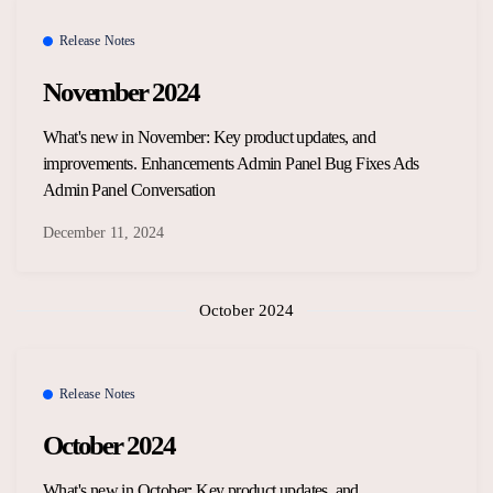
Release Notes
November 2024
What's new in November: Key product updates, and
improvements. Enhancements Admin Panel Bug Fixes Ads
Admin Panel Conversation
December 11, 2024
October 2024
Release Notes
October 2024
What's new in October: Key product updates, and