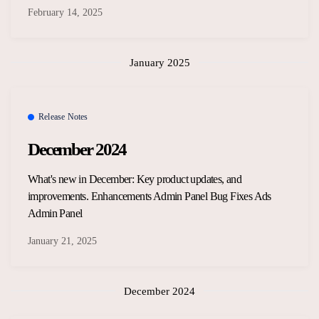
February 14, 2025
January 2025
Release Notes
December 2024
What's new in December: Key product updates, and
improvements. Enhancements Admin Panel Bug Fixes Ads
Admin Panel
January 21, 2025
December 2024