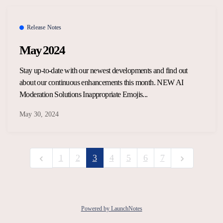
Release Notes
May 2024
Stay up-to-date with our newest developments and find out
about our continuous enhancements this month. NEW AI
Moderation Solutions Inappropriate Emojis...
May 30, 2024
1
2
3
4
5
6
7
Powered by LaunchNotes