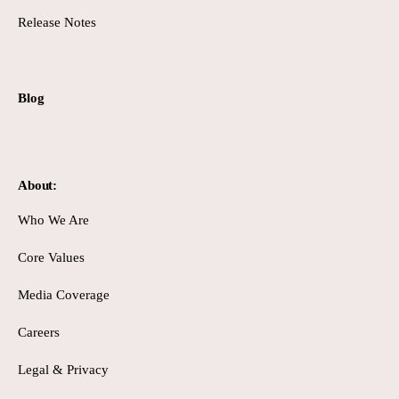
Release Notes
Blog
About:
Who We Are
Core Values
Media Coverage
Careers
Legal & Privacy