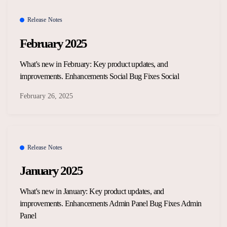
Overview Guides
Media Coverage
Release Notes
Developers
February 2025
Careers
Release Notes
What's new in February: Key product updates, and
Legal and Privacy
improvements. Enhancements Social Bug Fixes Social
OpenWeb Community Policy
February 26, 2025
Release Notes
January 2025
What's new in January: Key product updates, and
improvements. Enhancements Admin Panel Bug Fixes Admin
Panel